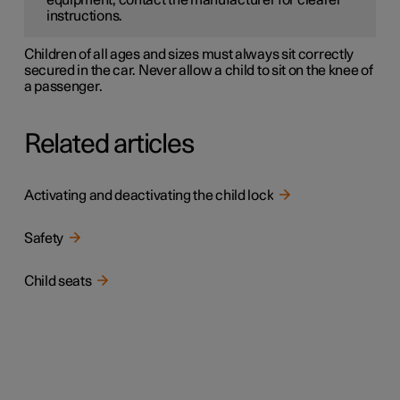
equipment, contact the manufacturer for clearer
instructions.
Children of all ages and sizes must always sit correctly
secured in the car. Never allow a child to sit on the knee of
a passenger.
Related articles
Activating and deactivating the child lock
Safety
Child seats