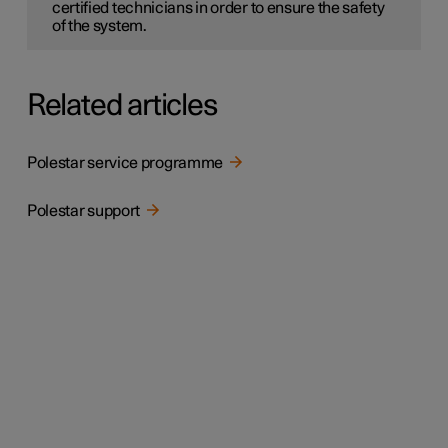
certified technicians in order to ensure the safety
of the system.
Related articles
Polestar service programme
Polestar support