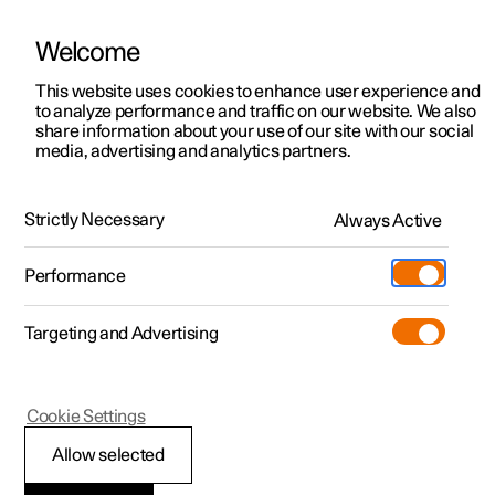
Welcome
This website uses cookies to enhance user experience and
to analyze performance and traffic on our website. We also
Manual
Video gallery
Software updates
share information about your use of our site with our social
media, advertising and analytics partners.
Service
Strictly Necessary
Always Active
Polestar 2 - 2025
Performance
Targeting and Advertising
Cookie Settings
Polestar 2
Allow selected
Servicing the climate