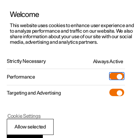
Welcome
This website uses cookies to enhance user experience and
to analyze performance and traffic on our website. We also
Manual
Video gallery
Software updates
share information about your use of our site with our social
media, advertising and analytics partners.
Service
Strictly Necessary
Always Active
Polestar 2 - 2025
Performance
Targeting and Advertising
Cookie Settings
Polestar 2
Allow selected
Servicing the climate