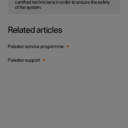
certified technicians in order to ensure the safety
of the system.
Related articles
Polestar service programme
Polestar support