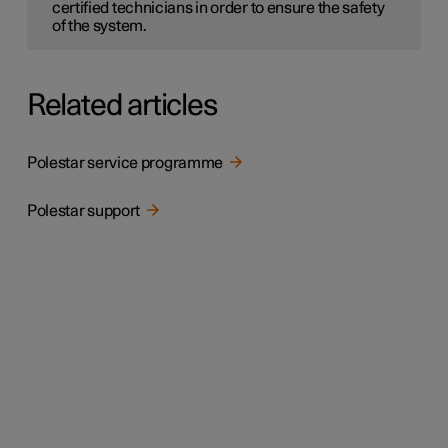
certified technicians in order to ensure the safety
of the system.
Related articles
Polestar service programme
Polestar support