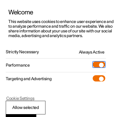
Welcome
This website uses cookies to enhance user experience and
to analyze performance and traffic on our website. We also
Manual
Video gallery
Software updates
share information about your use of our site with our social
media, advertising and analytics partners.
Service
Strictly Necessary
Always Active
Polestar 2 - 2025
Performance
Targeting and Advertising
Cookie Settings
Polestar 2
Allow selected
Servicing the climate