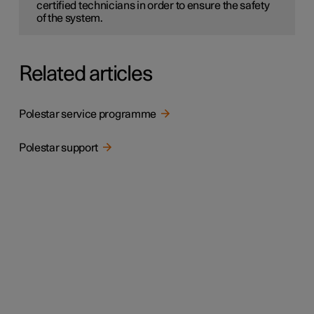
certified technicians in order to ensure the safety
of the system.
Related articles
Polestar service programme
Polestar support