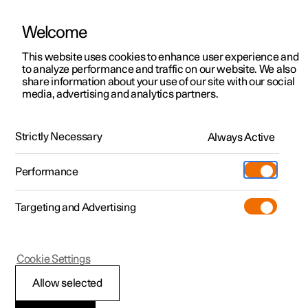
Welcome
This website uses cookies to enhance user experience and
to analyze performance and traffic on our website. We also
Manual
Video gallery
Software updates
share information about your use of our site with our social
media, advertising and analytics partners.
Service
Strictly Necessary
Always Active
Polestar 2 - 2025
Performance
Targeting and Advertising
Cookie Settings
Polestar 2
Allow selected
Servicing the climate