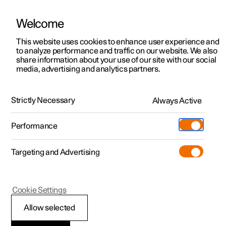
Welcome
This website uses cookies to enhance user experience and
to analyze performance and traffic on our website. We also
Manual
Video gallery
Software updates
share information about your use of our site with our social
media, advertising and analytics partners.
Service
Strictly Necessary
Always Active
Polestar 2 - 2025
Performance
Targeting and Advertising
Cookie Settings
Polestar 2
Allow selected
Servicing the climate