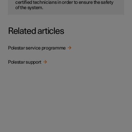
certified technicians in order to ensure the safety
of the system.
Related articles
Polestar service programme
Polestar support