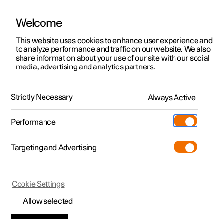
Welcome
This website uses cookies to enhance user experience and
to analyze performance and traffic on our website. We also
Manual
Video gallery
Software updates
share information about your use of our site with our social
media, advertising and analytics partners.
Service
Strictly Necessary
Always Active
Polestar 2 - 2025
Performance
Targeting and Advertising
Cookie Settings
Polestar 2
Allow selected
Servicing the climate