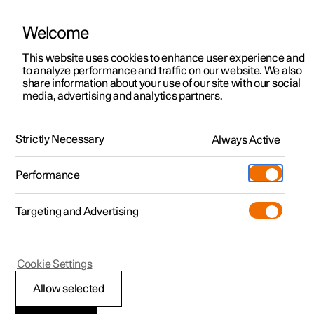
Welcome
This website uses cookies to enhance user experience and
to analyze performance and traffic on our website. We also
Manual
Video gallery
Software updates
share information about your use of our site with our social
media, advertising and analytics partners.
Front seat
Strictly Necessary
Always Active
Polestar 2 - 2025
Performance
Targeting and Advertising
Cookie Settings
Polestar 2
Allow selected
Multifunctional front