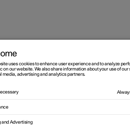
come
at
Multifunctional front seat function overview
site uses cookies to enhance user experience and to analyze pe
ic on our website. We also share information about your use of our 
l media, advertising and analytics partners.
 Necessary
Always
r 2
ance
ltifunctional front seat
g and Advertising
nction overview