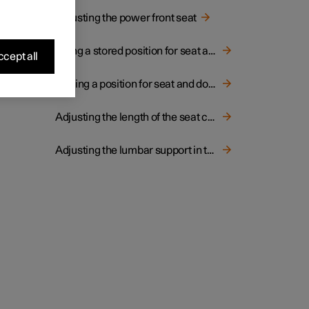
Adjusting the power front seat
Using a stored position for seat and door mirrors
cept all
Storing a position for seat and door mirrors
Adjusting the length of the seat cushion in the front seat
Adjusting the lumbar support in the front seat