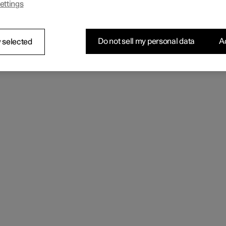
ettings
 the seating comfort using the multi-function control.
Do not sell my personal data
Ac
 selected