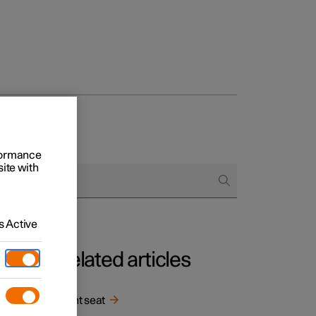
rformance
site with
 Active
Related articles
Front seat