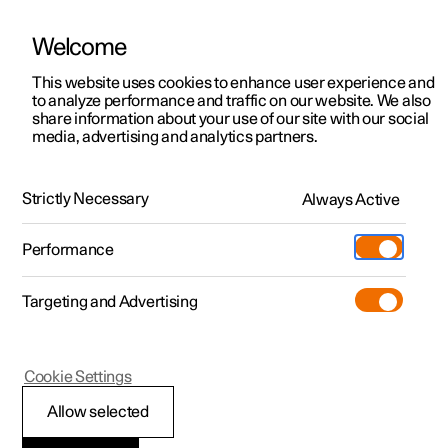
Welcome
This website uses cookies to enhance user experience and
to analyze performance and traffic on our website. We also
Manual
Video gallery
Software updates
share information about your use of our site with our social
media, advertising and analytics partners.
Front seat
Strictly Necessary
Always Active
Polestar 2 - 2025
Performance
Targeting and Advertising
Cookie Settings
Polestar 2
Allow selected
Multifunctional front