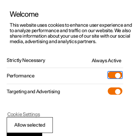
Welcome
This website uses cookies to enhance user experience and
to analyze performance and traffic on our website. We also
Manual
Video gallery
Software updates
share information about your use of our site with our social
media, advertising and analytics partners.
Front seat
Strictly Necessary
Always Active
Polestar 2 - 2025
Performance
Targeting and Advertising
Cookie Settings
Polestar 2
Allow selected
Multifunctional front