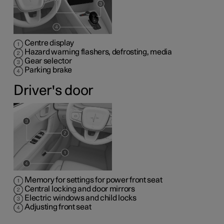
Centre display
Hazard warning flashers, defrosting, media
Gear selector
Parking brake
Driver's door
Memory for settings for power front seat
Central locking and door mirrors
Electric windows and child locks
Adjusting front seat