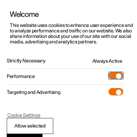
Welcome
This website uses cookies to enhance user experience and
to analyze performance and traffic on our website. We also
Manual
Video gallery
Software updates
share information about your use of our site with our social
media, advertising and analytics partners.
Your Polestar
Strictly Necessary
Always Active
Polestar 2 - 2025
Performance
Targeting and Advertising
Cookie Settings
Polestar 2
Allow selected
Displays and controls