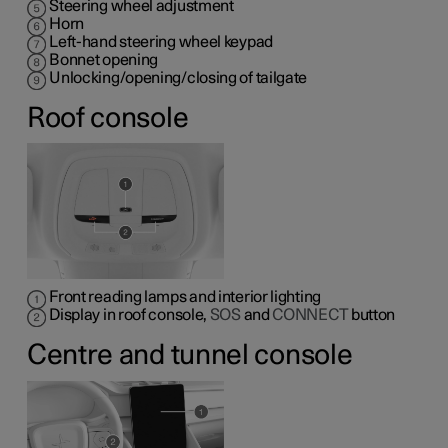
Steering wheel adjustment
Horn
Left-hand steering wheel keypad
Bonnet opening
Unlocking/opening/closing of tailgate
Roof console
Front reading lamps and interior lighting
Display in roof console,
SOS
and
CONNECT
button
Centre and tunnel console