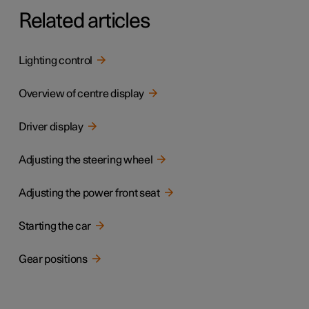
Related articles
Lighting control
Overview of centre display
Driver display
Adjusting the steering wheel
Adjusting the power front seat
Starting the car
Gear positions