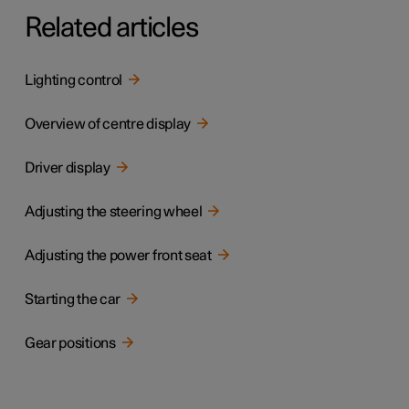
Related articles
Lighting control
Overview of centre display
Driver display
Adjusting the steering wheel
Adjusting the power front seat
Starting the car
Gear positions