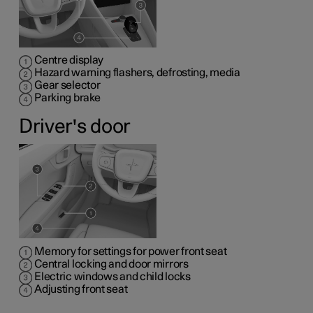
Centre display
Hazard warning flashers, defrosting, media
Gear selector
Parking brake
Driver's door
Memory for settings for power front seat
Central locking and door mirrors
Electric windows and child locks
Adjusting front seat