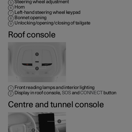
Steering wheel adjustment
Horn
Left-hand steering wheel keypad
Bonnet opening
Unlocking/opening/closing of tailgate
Roof console
Front reading lamps and interior lighting
Display in roof console,
SOS
and
CONNECT
button
Centre and tunnel console