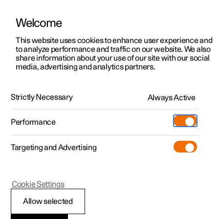
Welcome
This website uses cookies to enhance user experience and
to analyze performance and traffic on our website. We also
Manual
Video gallery
Software updates
share information about your use of our site with our social
media, advertising and analytics partners.
Your Polestar
Strictly Necessary
Always Active
Polestar 2 - 2025
Performance
Targeting and Advertising
Cookie Settings
Polestar 2
Allow selected
Displays and controls