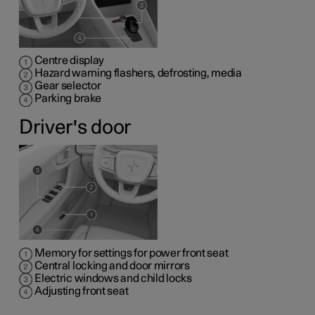
Centre display
Hazard warning flashers, defrosting, media
Gear selector
Parking brake
Driver's door
Memory for settings for power front seat
Central locking and door mirrors
Electric windows and child locks
Adjusting front seat