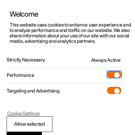
Welcome
This website uses cookies to enhance user experience and
to analyze performance and traffic on our website. We also
Manual
Video gallery
Software updates
share information about your use of our site with our social
media, advertising and analytics partners.
Your Polestar
Strictly Necessary
Always Active
Polestar 2 - 2025
Performance
Targeting and Advertising
Cookie Settings
Polestar 2
Allow selected
Displays and controls