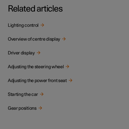
Related articles
Lighting control
Overview of centre display
Driver display
Adjusting the steering wheel
Adjusting the power front seat
Starting the car
Gear positions