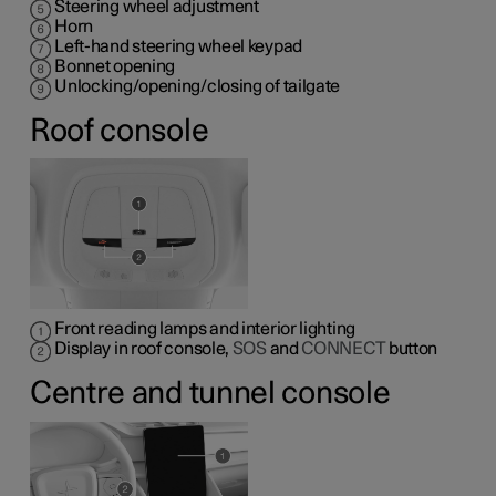
Steering wheel adjustment
Horn
Left-hand steering wheel keypad
Bonnet opening
Unlocking/opening/closing of tailgate
Roof console
Front reading lamps and interior lighting
Display in roof console,
SOS
and
CONNECT
button
Centre and tunnel console