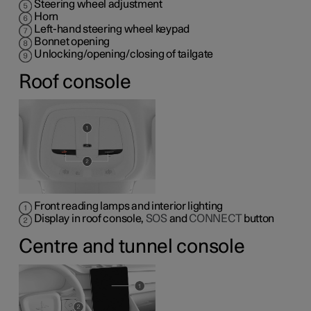
Steering wheel adjustment
Horn
Left-hand steering wheel keypad
Bonnet opening
Unlocking/opening/closing of tailgate
Roof console
Front reading lamps and interior lighting
Display in roof console,
SOS
and
CONNECT
button
Centre and tunnel console