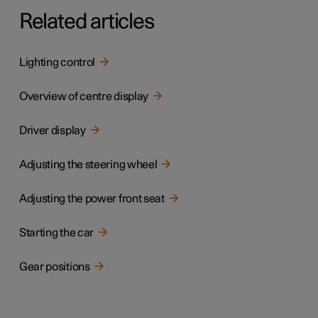
Related articles
Lighting control
Overview of centre display
Driver display
Adjusting the steering wheel
Adjusting the power front seat
Starting the car
Gear positions