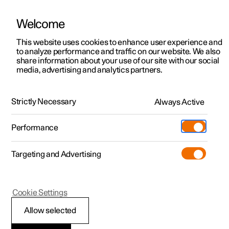
Welcome
This website uses cookies to enhance user experience and
to analyze performance and traffic on our website. We also
Manual
Video gallery
Software updates
share information about your use of our site with our social
media, advertising and analytics partners.
Your Polestar
Strictly Necessary
Always Active
Polestar 2 - 2025
Performance
Targeting and Advertising
Cookie Settings
Polestar 2
Allow selected
Displays and controls