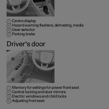
Centre display
Hazard warning flashers, defrosting, media
Gear selector
Parking brake
Driver's door
Memory for settings for power front seat
Central locking and door mirrors
Electric windows and child locks
Adjusting front seat