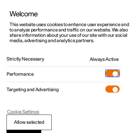
Welcome
This website uses cookies to enhance user experience and
to analyze performance and traffic on our website. We also
Manual
Video gallery
Software updates
share information about your use of our site with our social
media, advertising and analytics partners.
Your Polestar
Strictly Necessary
Always Active
Polestar 2 - 2025
Performance
Targeting and Advertising
Cookie Settings
Polestar 2
Allow selected
Displays and controls