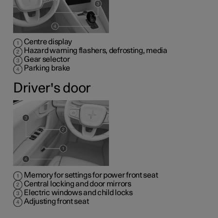
Centre display
Hazard warning flashers, defrosting, media
Gear selector
Parking brake
Driver's door
Memory for settings for power front seat
Central locking and door mirrors
Electric windows and child locks
Adjusting front seat