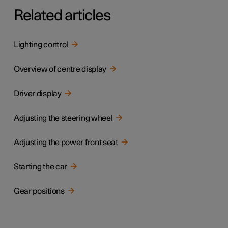
Related articles
Lighting control
Overview of centre display
Driver display
Adjusting the steering wheel
Adjusting the power front seat
Starting the car
Gear positions