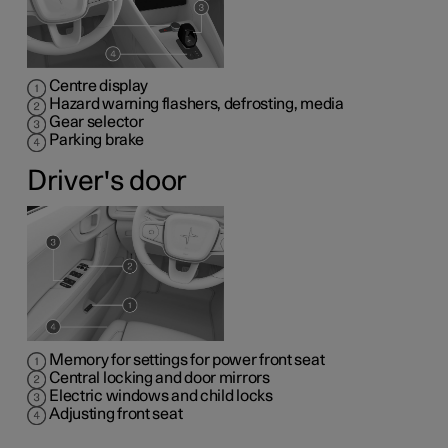
Centre display
Hazard warning flashers, defrosting, media
Gear selector
Parking brake
Driver's door
Memory for settings for power front seat
Central locking and door mirrors
Electric windows and child locks
Adjusting front seat