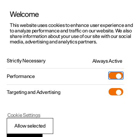
Welcome
This website uses cookies to enhance user experience and
to analyze performance and traffic on our website. We also
Manual
Video gallery
Software updates
share information about your use of our site with our social
media, advertising and analytics partners.
Your Polestar
Strictly Necessary
Always Active
Polestar 2 - 2025
Performance
Targeting and Advertising
Cookie Settings
Polestar 2
Allow selected
Displays and controls