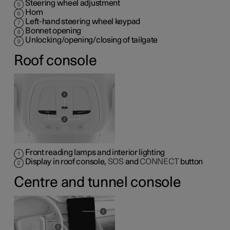
Steering wheel adjustment
Horn
Left-hand steering wheel keypad
Bonnet opening
Unlocking/opening/closing of tailgate
Roof console
Front reading lamps and interior lighting
Display in roof console,
SOS
and
CONNECT
button
Centre and tunnel console