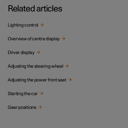
Related articles
Lighting control
Overview of centre display
Driver display
Adjusting the steering wheel
Adjusting the power front seat
Starting the car
Gear positions