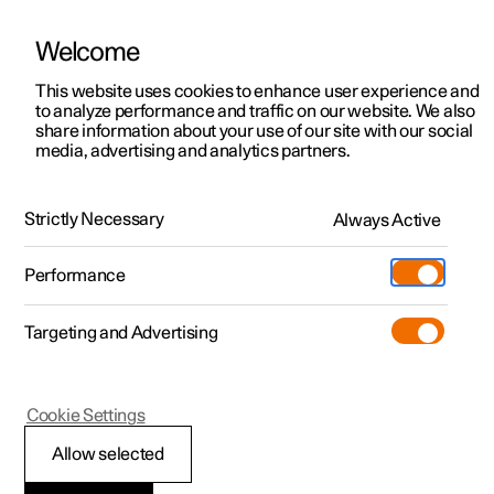
Welcome
This website uses cookies to enhance user experience and
to analyze performance and traffic on our website. We also
Manual
Video gallery
Software updates
share information about your use of our site with our social
media, advertising and analytics partners.
Air quality
Strictly Necessary
Always Active
Polestar 2 - 2025
Performance
Targeting and Advertising
Cookie Settings
Polestar 2
Allow selected
Air Quality app