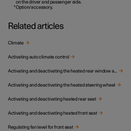
on the driver and passenger side.
*
Option/accessory.
Related articles
Climate
Activating auto climate control
Activating and deactivating the heated rear window and door mirrors
Activating and deactivating the heated steering wheel
Activating and deactivating heated rear seat
Activating and deactivating heated front seat
Regulating fan level for front seat