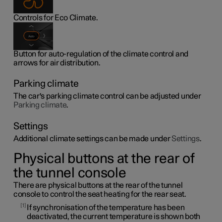
Controls for Eco Climate.
Button for auto-regulation of the climate control and
arrows for air distribution.
Parking climate
The car's parking climate control can be adjusted under
Parking climate
.
Settings
Additional climate settings can be made under
Settings
.
Physical buttons at the rear of
the tunnel console
There are physical buttons at the rear of the tunnel
console to control the seat heating for the rear seat.
1
If synchronisation of the temperature has been
deactivated, the current temperature is shown both