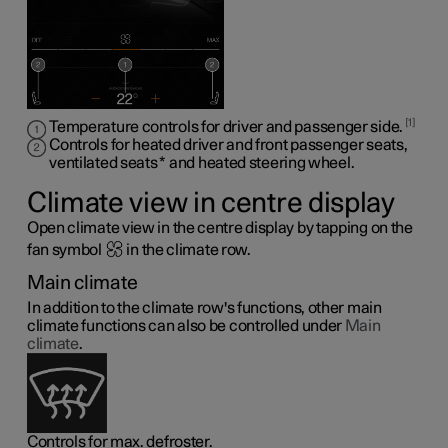
1
Temperature controls for driver and passenger side.
Controls for heated driver and front passenger seats,
ventilated seats
*
and heated steering wheel
.
Climate view in centre display
Open climate view in the centre display by tapping on the
fan symbol
in the climate row.
Main climate
In addition to the climate row's functions, other main
climate functions can also be controlled under
Main
climate
.
Controls for max. defroster.