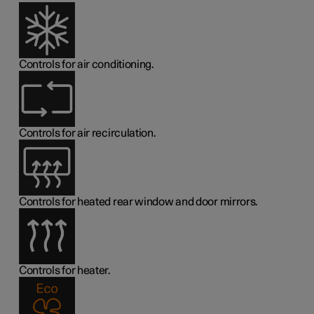
Controls for air conditioning.
Controls for air recirculation.
Controls for heated rear window and door mirrors.
Controls for heater.