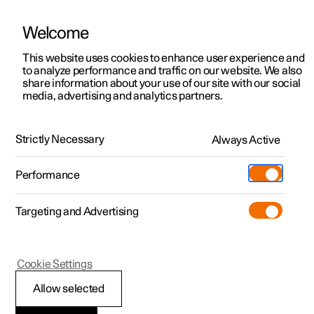
Welcome
This website uses cookies to enhance user experience and
to analyze performance and traffic on our website. We also
Manual
Video gallery
Software updates
share information about your use of our site with our social
media, advertising and analytics partners.
Climate system controls
Strictly Necessary
Always Active
Polestar 2 - 2025
Performance
Targeting and Advertising
Cookie Settings
Polestar 2
Allow selected
Climate controls