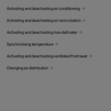
Activating and deactivating air conditioning
Activating and deactivating air recirculation
Activating and deactivating max defroster
Synchronising temperature
Activating and deactivating ventilated front seat
Changing air distribution