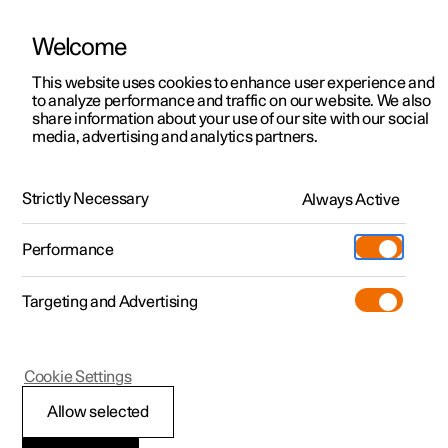
Welcome
This website uses cookies to enhance user experience and
to analyze performance and traffic on our website. We also
Manual
Video gallery
Software updates
share information about your use of our site with our social
media, advertising and analytics partners.
Climate system controls
Strictly Necessary
Always Active
Polestar 2 - 2025
Performance
Targeting and Advertising
Cookie Settings
Polestar 2
Allow selected
Climate controls