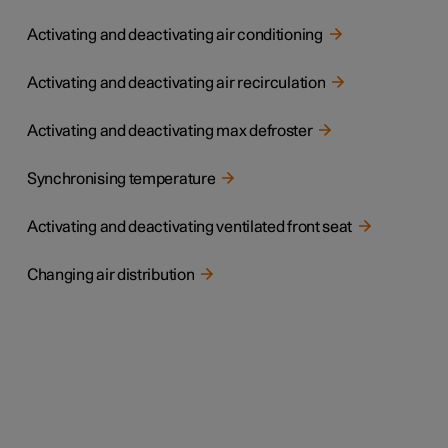
Activating and deactivating air conditioning
Activating and deactivating air recirculation
Activating and deactivating max defroster
Synchronising temperature
Activating and deactivating ventilated front seat
Changing air distribution