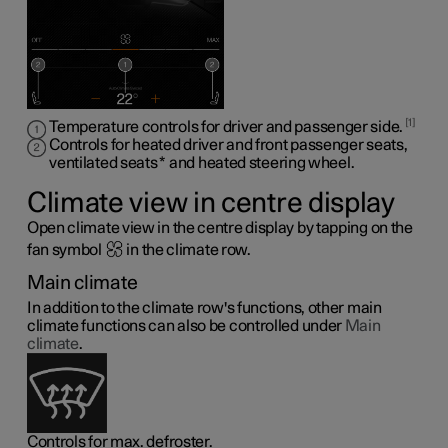
1
Temperature controls for driver and passenger side.
Controls for heated driver and front passenger seats,
ventilated seats
*
and heated steering wheel
.
Climate view in centre display
Open climate view in the centre display by tapping on the
fan symbol
in the climate row.
Main climate
In addition to the climate row's functions, other main
climate functions can also be controlled under
Main
climate
.
Controls for max. defroster.