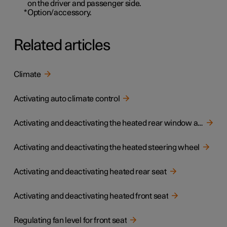
on the driver and passenger side.
*
Option/accessory.
Related articles
Climate
Activating auto climate control
Activating and deactivating the heated rear window and door mirrors
Activating and deactivating the heated steering wheel
Activating and deactivating heated rear seat
Activating and deactivating heated front seat
Regulating fan level for front seat