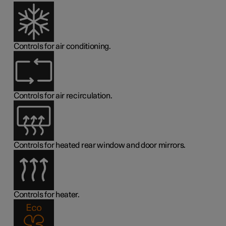
Controls for air conditioning.
Controls for air recirculation.
Controls for heated rear window and door mirrors.
Controls for heater.