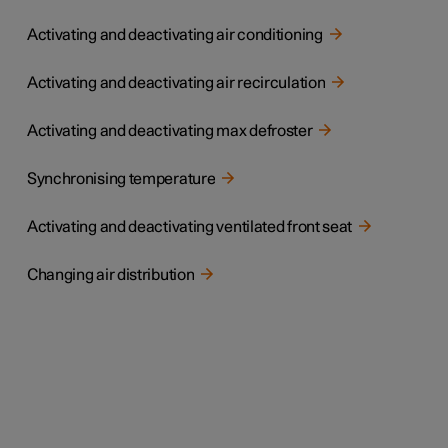
Activating and deactivating air conditioning
Activating and deactivating air recirculation
Activating and deactivating max defroster
Synchronising temperature
Activating and deactivating ventilated front seat
Changing air distribution