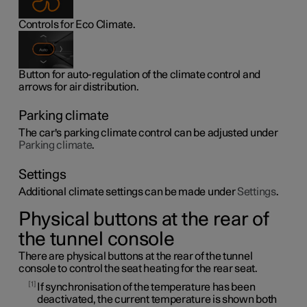
Controls for Eco Climate.
Button for auto-regulation of the climate control and
arrows for air distribution.
Parking climate
The car's parking climate control can be adjusted under
Parking climate
.
Settings
Additional climate settings can be made under
Settings
.
Physical buttons at the rear of
the tunnel console
There are physical buttons at the rear of the tunnel
console to control the seat heating for the rear seat.
1
If synchronisation of the temperature has been
deactivated, the current temperature is shown both