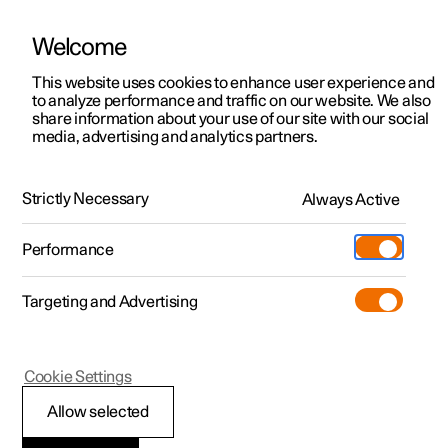
Welcome
This website uses cookies to enhance user experience and
to analyze performance and traffic on our website. We also
Manual
Video gallery
Software updates
share information about your use of our site with our social
media, advertising and analytics partners.
Climate system controls
Strictly Necessary
Always Active
Polestar 2 - 2025
Performance
Targeting and Advertising
Cookie Settings
Polestar 2
Allow selected
Climate controls