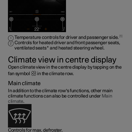
1
Temperature controls for driver and passenger side.
Controls for heated driver and front passenger seats,
ventilated seats
*
and heated steering wheel
.
Climate view in centre display
Open climate view in the centre display by tapping on the
fan symbol
in the climate row.
Main climate
In addition to the climate row's functions, other main
climate functions can also be controlled under
Main
climate
.
Controls for max. defroster.