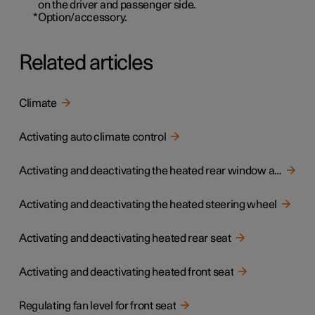
on the driver and passenger side.
*
Option/accessory.
Related articles
Climate
Activating auto climate control
Activating and deactivating the heated rear window and door mirrors
Activating and deactivating the heated steering wheel
Activating and deactivating heated rear seat
Activating and deactivating heated front seat
Regulating fan level for front seat