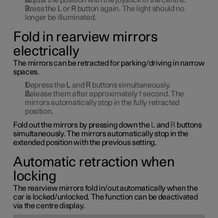
Adjust the position with the joystick in the centre.
Press the
L
or
R
button again. The light should no
longer be illuminated.
Fold in rearview mirrors
electrically
The mirrors can be retracted for parking/driving in narrow
spaces.
Depress the
L
and
R
buttons simultaneously.
Release them after approximately
1
second. The
mirrors automatically stop in the fully retracted
position.
Fold out the mirrors by pressing down the
L
and
R
buttons
simultaneously. The mirrors automatically stop in the
extended position with the previous setting.
Automatic retraction when
locking
The rearview mirrors fold in/out automatically when the
car is locked/unlocked. The function can be deactivated
via the centre display.