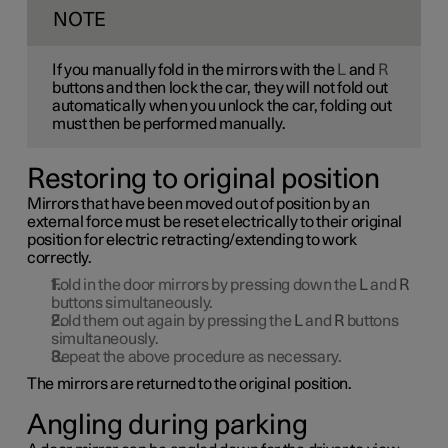
NOTE
If you manually fold in the mirrors with the
L
and
R
buttons and then lock the car, they will not fold out
automatically when you unlock the car, folding out
must then be performed manually.
Restoring to original position
Mirrors that have been moved out of position by an
external force must be reset electrically to their original
position for electric retracting/extending to work
correctly.
Fold in the door mirrors by pressing down the
L
and
R
buttons simultaneously.
Fold them out again by pressing the
L
and
R
buttons
simultaneously.
Repeat the above procedure as necessary.
The mirrors are returned to the original position.
Angling during parking