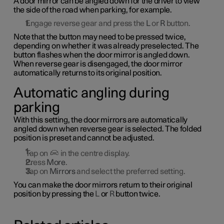
A door mirror can be angled down for the driver to view
the side of the road when parking, for example.
Engage reverse gear and press the
L
or
R
button.
Note that the button may need to be pressed twice,
depending on whether it was already preselected. The
button flashes when the door mirror is angled down.
When reverse gear is disengaged, the door mirror
automatically returns to its original position.
Automatic angling during
parking
With this setting, the door mirrors are automatically
angled down when reverse gear is selected. The folded
position is preset and cannot be adjusted.
Tap on
in the centre display.
Press
More
.
Tap on
Mirrors
and select the preferred setting.
You can make the door mirrors return to their original
position by pressing the
L
or
R
button twice.