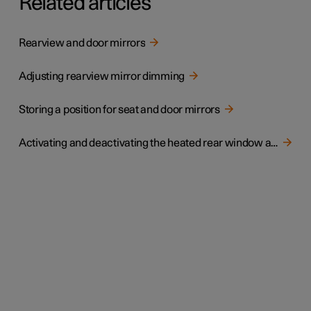
Related articles
Rearview and door mirrors
Adjusting rearview mirror dimming
Storing a position for seat and door mirrors
Activating and deactivating the heated rear window and door mirrors