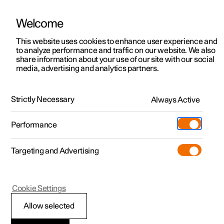
Welcome
This website uses cookies to enhance user experience and
to analyze performance and traffic on our website. We also
Manual
Video gallery
Software updates
share information about your use of our site with our social
media, advertising and analytics partners.
Rearview mirrors
Strictly Necessary
Always Active
Polestar 2 - 2025
Performance
Targeting and Advertising
Cookie Settings
Polestar 2
Allow selected
Angling adjustment of