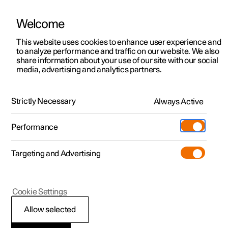
Welcome
This website uses cookies to enhance user experience and
to analyze performance and traffic on our website. We also
Manual
Video gallery
Software updates
share information about your use of our site with our social
media, advertising and analytics partners.
Tyres
Strictly Necessary
Always Active
Polestar 2 - 2025
Performance
Targeting and Advertising
Cookie Settings
Polestar 2
Allow selected
Dimension designation