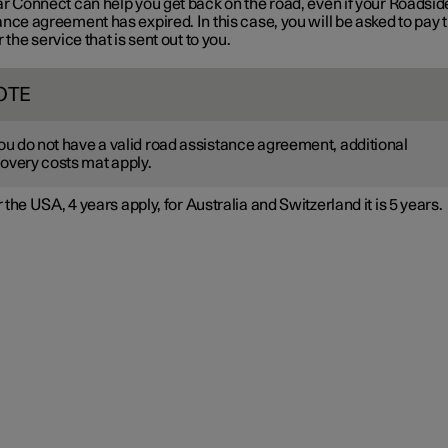
ar Connect can help you get back on the road, even if your Roadsid
nce agreement has expired. In this case, you will be asked to pay 
r the service that is sent out to you.
OTE
you do not have a valid road assistance agreement, additional
overy costs mat apply.
 the USA, 4 years apply, for Australia and Switzerland it is 5 years.