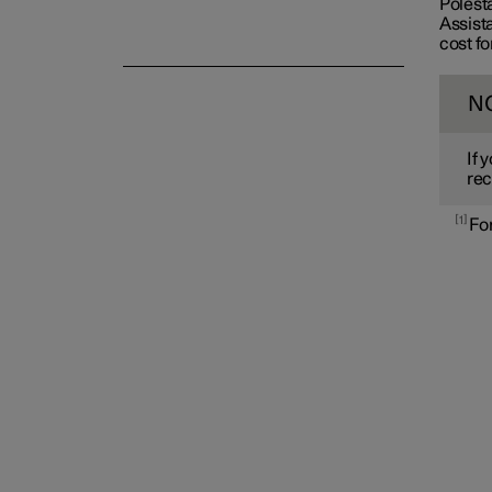
Polest
Assista
cost fo
N
If 
rec
1
For