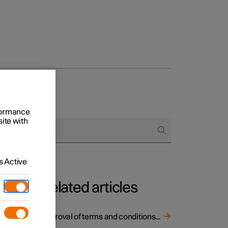
rformance
site with
 Active
Related articles
Approval of terms and conditions and data collection