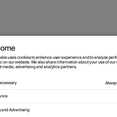
come
 services
Roadside assistance with Polestar Connect
site uses cookies to enhance user experience and to analyze pe
ic on our website. We also share information about your use of our 
l media, advertising and analytics partners.
 Necessary
Always
r 2
ance
adside assistance with
g and Advertising
lestar Connect