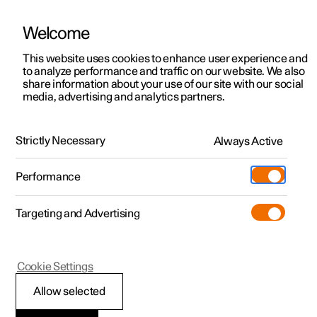
Welcome
This website uses cookies to enhance user experience and
to analyze performance and traffic on our website. We also
Manual
Video gallery
Software updates
share information about your use of our site with our social
media, advertising and analytics partners.
Polestar Connect services
Strictly Necessary
Always Active
Polestar 2 - 2025
Performance
Targeting and Advertising
Cookie Settings
Polestar 2
Allow selected
Roadside assistance