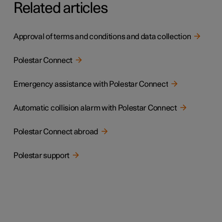
Related articles
Approval of terms and conditions and data collection
Polestar Connect
Emergency assistance with Polestar Connect
Automatic collision alarm with Polestar Connect
Polestar Connect abroad
Polestar support