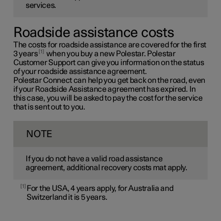
services.
Roadside assistance costs
The costs for roadside assistance are covered for the first
1
3 years
when you buy a new Polestar. Polestar
Customer Support can give you information on the status
of your roadside assistance agreement.
Polestar Connect can help you get back on the road, even
if your Roadside Assistance agreement has expired. In
this case, you will be asked to pay the cost for the service
that is sent out to you.
NOTE
If you do not have a valid road assistance
agreement, additional recovery costs mat apply.
1
For the USA, 4 years apply, for Australia and
Switzerland it is 5 years.