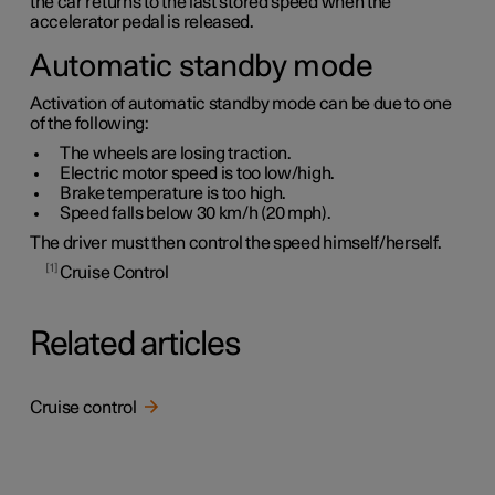
the car returns to the last stored speed when the
accelerator pedal is released.
Automatic standby mode
Activation of automatic standby mode can be due to one
of the following:
The wheels are losing traction.
Electric motor speed is too low/high.
Brake temperature is too high.
Speed falls below
30 km/h
(
20 mph
).
The driver must then control the speed himself/herself.
1
Cruise Control
Related articles
Cruise control