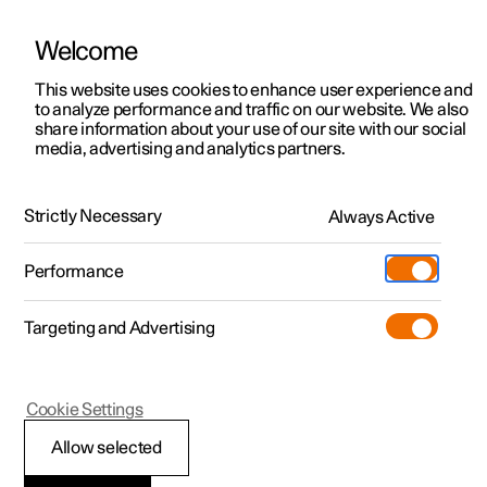
Welcome
This website uses cookies to enhance user experience and
to analyze performance and traffic on our website. We also
Manual
Video gallery
Software updates
share information about your use of our site with our social
media, advertising and analytics partners.
Cruise control
Strictly Necessary
Always Active
Polestar 2 - 2025
Performance
Targeting and Advertising
Cookie Settings
Polestar 2
Allow selected
Standby mode for