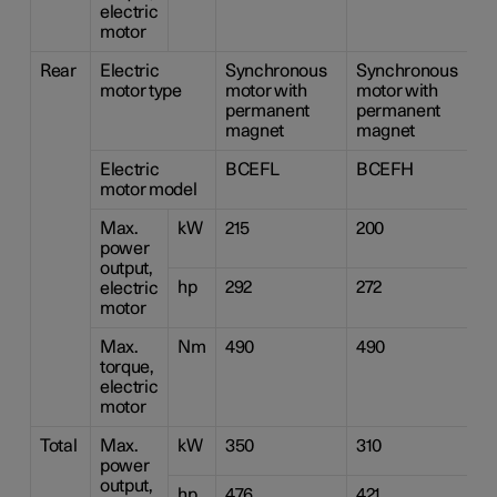
electric
motor
Rear
Electric
Synchronous
Synchronous
S
motor type
motor with
motor with
m
permanent
permanent
p
magnet
magnet
m
Electric
BCEFL
BCEFH
motor model
Max.
kW
215
200
2
power
output,
hp
292
272
2
electric
motor
Max.
Nm
490
490
4
torque,
electric
motor
Total
Max.
kW
350
310
2
power
output,
hp
476
421
2