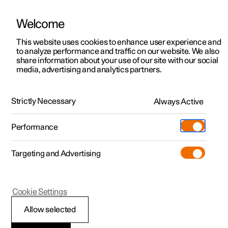
Welcome
This website uses cookies to enhance user experience and
to analyze performance and traffic on our website. We also
Manual
Video gallery
Software updates
share information about your use of our site with our social
media, advertising and analytics partners.
Specifications for electric motor
Strictly Necessary
Always Active
Polestar 2 - 2025
Performance
Targeting and Advertising
Cookie Settings
Polestar 2
Allow selected
Electric motor