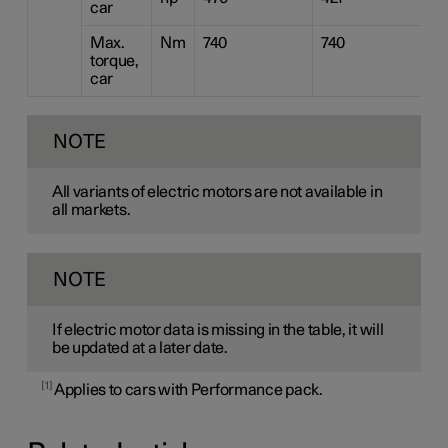
car
Max.
Nm
740
740
4
torque,
car
NOTE
All variants of electric motors are not available in
all markets.
NOTE
If electric motor data is missing in the table, it will
be updated at a later date.
1
Applies to cars with Performance pack.