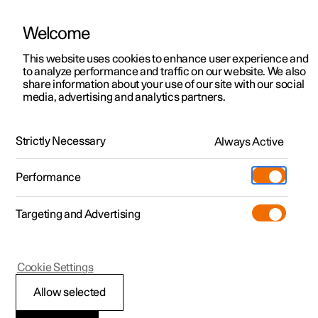
Welcome
This website uses cookies to enhance user experience and
to analyze performance and traffic on our website. We also
Manual
Video gallery
Software updates
share information about your use of our site with our social
media, advertising and analytics partners.
Your Polestar
Strictly Necessary
Always Active
Polestar 2 - 2025
Performance
Targeting and Advertising
Cookie Settings
Polestar 2
Allow selected
Showing the car's