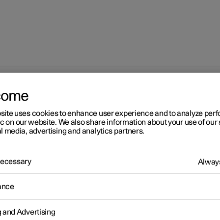
entification number
come
site uses cookies to enhance user experience and to analyze pe
ic on our website. We also share information about your use of our 
l media, advertising and analytics partners.
 Necessary
Always
r 2
ance
owing the car's identificati
mber
g and Advertising