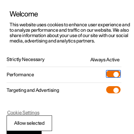
Welcome
This website uses cookies to enhance user experience and
to analyze performance and traffic on our website. We also
Manual
Video gallery
Software updates
share information about your use of our site with our social
media, advertising and analytics partners.
Your Polestar
Strictly Necessary
Always Active
Polestar 2 - 2025
Performance
Targeting and Advertising
Cookie Settings
Polestar 2
Allow selected
Showing the car's