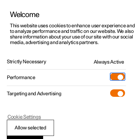
Welcome
This website uses cookies to enhance user experience and
to analyze performance and traffic on our website. We also
Manual
Video gallery
Software updates
share information about your use of our site with our social
media, advertising and analytics partners.
Your Polestar
Strictly Necessary
Always Active
Polestar 2 - 2025
Performance
Targeting and Advertising
Cookie Settings
Polestar 2
Allow selected
Showing the car's