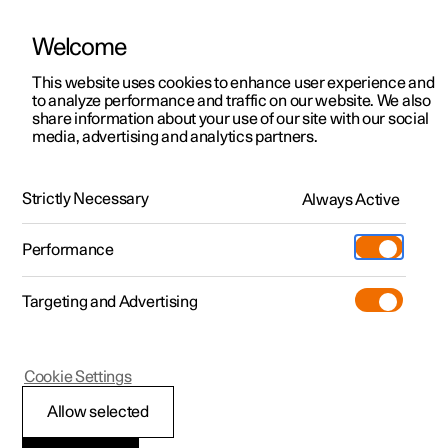
Welcome
This website uses cookies to enhance user experience and
to analyze performance and traffic on our website. We also
Manual
Video gallery
Software updates
share information about your use of our site with our social
media, advertising and analytics partners.
Your Polestar
Strictly Necessary
Always Active
Polestar 2 - 2025
Performance
Targeting and Advertising
Cookie Settings
Polestar 2
Allow selected
Showing the car's