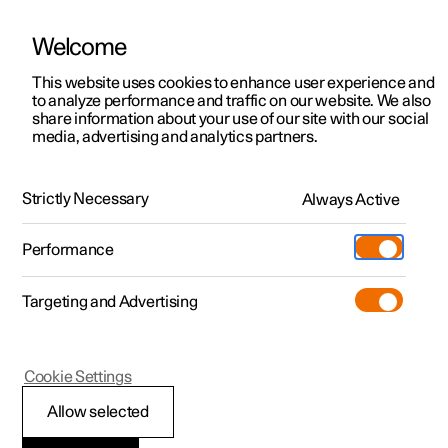
Welcome
This website uses cookies to enhance user experience and
to analyze performance and traffic on our website. We also
Manual
Video gallery
Software updates
share information about your use of our site with our social
media, advertising and analytics partners.
Locking and unlocking
Strictly Necessary
Always Active
Polestar 2 - 2025
Performance
Targeting and Advertising
Cookie Settings
Polestar 2
Allow selected
Digital Key
*