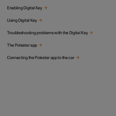
Enabling Digital Key
Using Digital Key
Troubleshooting problems with the Digital Key
The Polestar app
Connecting the Polestar app to the car