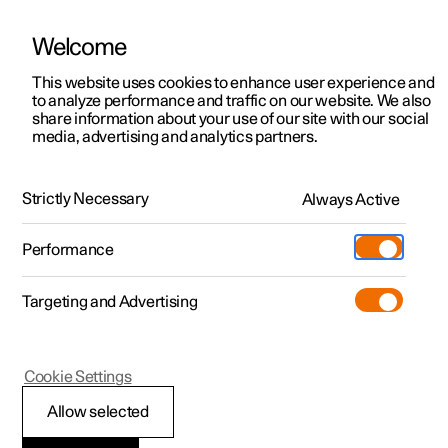
Welcome
This website uses cookies to enhance user experience and
to analyze performance and traffic on our website. We also
Manual
Video gallery
Software updates
share information about your use of our site with our social
media, advertising and analytics partners.
Locking and unlocking
Strictly Necessary
Always Active
Polestar 2 - 2025
Performance
Targeting and Advertising
Cookie Settings
Polestar 2
Allow selected
Digital Key
*