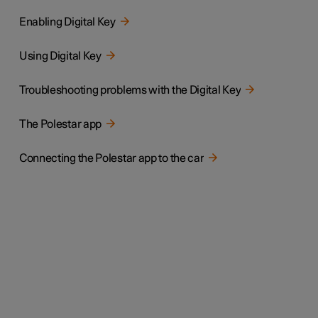
Enabling Digital Key
Using Digital Key
Troubleshooting problems with the Digital Key
The Polestar app
Connecting the Polestar app to the car