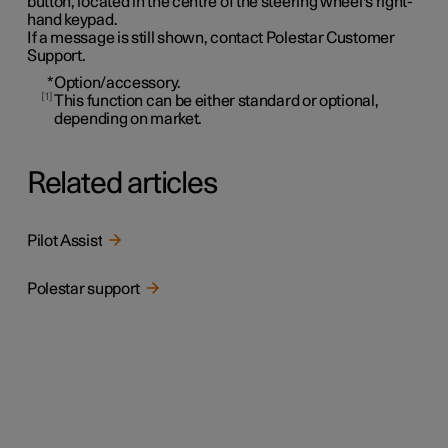
button, located in the centre of the steering wheel's right-
hand keypad.
If a message is still shown, contact Polestar Customer
Support.
*
Option/accessory.
1
This function can be either standard or optional,
depending on market.
Related articles
Pilot Assist
Polestar support