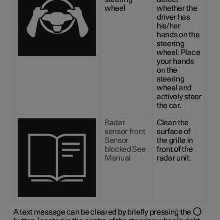
wheel
whether the
driver has
his/her
hands on the
steering
wheel. Place
your hands
on the
steering
wheel and
actively steer
the car.
Radar
Clean the
sensor front
surface of
Sensor
the grille in
blocked See
front of the
Manual
radar unit.
A text message can be cleared by briefly pressing the