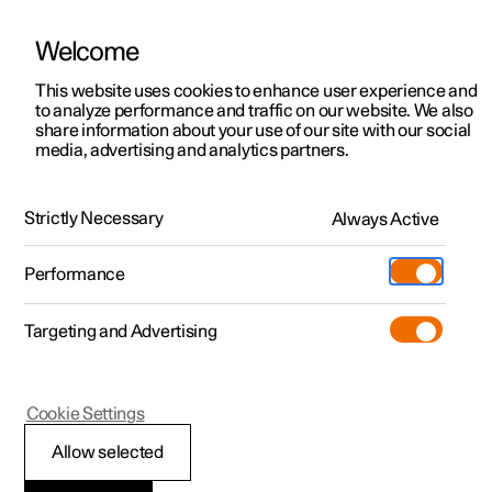
Welcome
This website uses cookies to enhance user experience and
to analyze performance and traffic on our website. We also
Manual
Video gallery
Software updates
share information about your use of our site with our social
media, advertising and analytics partners.
Pilot Assist
Strictly Necessary
Always Active
Polestar 2 - 2025
Performance
Targeting and Advertising
Cookie Settings
Polestar 2
Allow selected
Symbols and