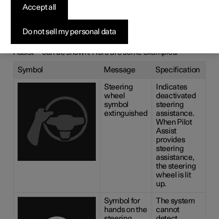
messages for
Accept all
Pilot Assist
*
Do not sell my personal data
A number of symbols and messages regarding Pilot
1
Assist
can be shown. Here are some examples.
Symbol
Message
Specification
Steering
Indicates
wheel
deactivated
symbol
steering
extinguished
assistance.
When Pilot
Assist
provides
steering
assistance,
the steering
wheel is lit
up.
Symbol for
The system
hands on the
cannot
steering
detect