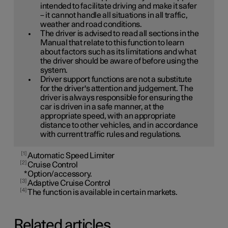
intended to facilitate driving and make it safer
– it cannot handle all situations in all traffic,
weather and road conditions.
The driver is advised to read all sections in the
Manual that relate to this function to learn
about factors such as its limitations and what
the driver should be aware of before using the
system.
Driver support functions are not a substitute
for the driver's attention and judgement. The
driver is always responsible for ensuring the
car is driven in a safe manner, at the
appropriate speed, with an appropriate
distance to other vehicles, and in accordance
with current traffic rules and regulations.
1
Automatic Speed Limiter
2
Cruise Control
*
Option/accessory.
3
Adaptive Cruise Control
4
The function is available in certain markets.
Related articles