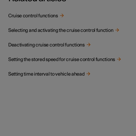
Cruise control functions
Selecting and activating the cruise control function
Deactivating cruise control functions
Setting the stored speed for cruise control functions
Setting time interval to vehicle ahead