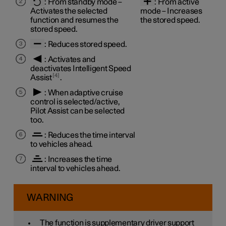
:
From standby mode
–
:
From active
Activates the selected
mode
– Increases
function and resumes the
the stored speed.
stored speed.
: Reduces stored speed.
: Activates and
deactivates Intelligent Speed
4
Assist
.
: When adaptive cruise
control is selected/active,
Pilot Assist can be selected
too.
: Reduces the time interval
to vehicles ahead.
: Increases the time
interval to vehicles ahead.
WARNING
The function is supplementary driver support