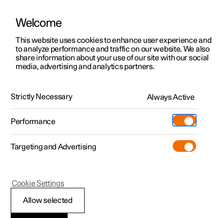
Welcome
This website uses cookies to enhance user experience and
to analyze performance and traffic on our website. We also
Manual
Video gallery
Software updates
share information about your use of our site with our social
media, advertising and analytics partners.
Cruise control functions
Strictly Necessary
Always Active
Polestar 2 - 2025
Performance
Targeting and Advertising
Cookie Settings
Polestar 2
Allow selected
Steering wheel buttons