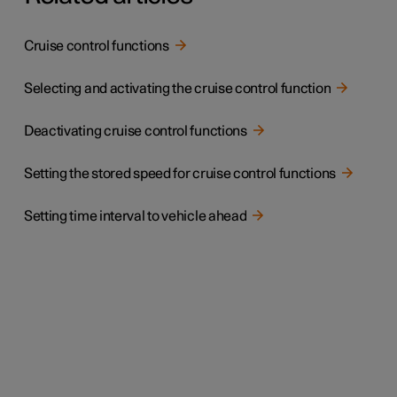
Cruise control functions
Selecting and activating the cruise control function
Deactivating cruise control functions
Setting the stored speed for cruise control functions
Setting time interval to vehicle ahead