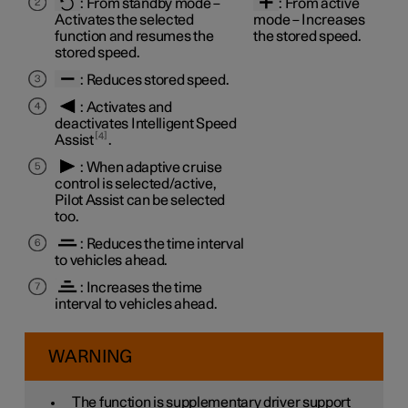
:
From standby mode
–
:
From active
Activates the selected
mode
– Increases
function and resumes the
the stored speed.
stored speed.
: Reduces stored speed.
: Activates and
deactivates Intelligent Speed
4
Assist
.
: When adaptive cruise
control is selected/active,
Pilot Assist can be selected
too.
: Reduces the time interval
to vehicles ahead.
: Increases the time
interval to vehicles ahead.
WARNING
The function is supplementary driver support