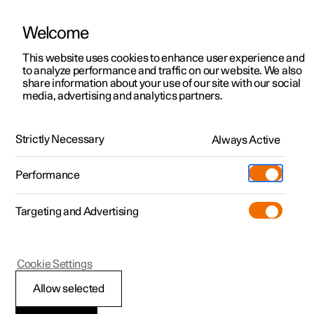
Welcome
This website uses cookies to enhance user experience and
to analyze performance and traffic on our website. We also
Manual
Video gallery
Software updates
share information about your use of our site with our social
media, advertising and analytics partners.
Cruise control functions
Strictly Necessary
Always Active
Polestar 2 - 2025
Performance
Targeting and Advertising
Cookie Settings
Polestar 2
Allow selected
Steering wheel buttons