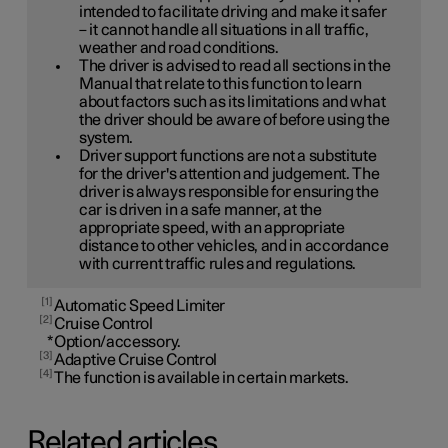
intended to facilitate driving and make it safer
– it cannot handle all situations in all traffic,
weather and road conditions.
The driver is advised to read all sections in the
Manual that relate to this function to learn
about factors such as its limitations and what
the driver should be aware of before using the
system.
Driver support functions are not a substitute
for the driver's attention and judgement. The
driver is always responsible for ensuring the
car is driven in a safe manner, at the
appropriate speed, with an appropriate
distance to other vehicles, and in accordance
with current traffic rules and regulations.
1
Automatic Speed Limiter
2
Cruise Control
*
Option/accessory.
3
Adaptive Cruise Control
4
The function is available in certain markets.
Related articles