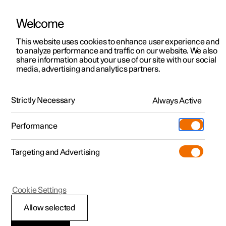
Welcome
This website uses cookies to enhance user experience and
to analyze performance and traffic on our website. We also
Manual
Video gallery
Software updates
share information about your use of our site with our social
media, advertising and analytics partners.
Cruise control functions
Strictly Necessary
Always Active
Polestar 2 - 2025
Performance
Targeting and Advertising
Cookie Settings
Polestar 2
Allow selected
Steering wheel buttons