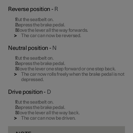
Reverse position -
R
Put the seatbelt on.
Depress the brake pedal.
Move the lever all the way forwards.
The car can now be reversed.
Neutral position -
N
Put the seatbelt on.
Depress the brake pedal.
Move the lever one step forward or one step back.
The car now rolls freely when the brake pedal is not
depressed.
Drive position -
D
Put the seatbelt on.
Depress the brake pedal.
Move the lever all the way back.
The car can now be driven.