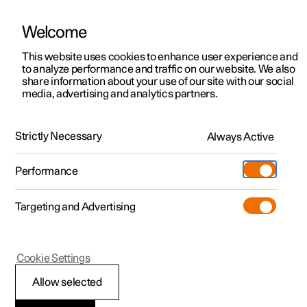
Welcome
This website uses cookies to enhance user experience and
to analyze performance and traffic on our website. We also
Manual
Video gallery
Software updates
share information about your use of our site with our social
media, advertising and analytics partners.
Gearbox
Strictly Necessary
Always Active
Polestar 2 - 2025
Performance
Targeting and Advertising
Cookie Settings
Polestar 2
Allow selected
Gear positions