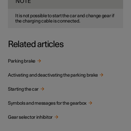
NOTE
It is not possible to start the car and change gear if
the charging cable is connected.
Related articles
Parking brake
Activating and deactivating the parking brake
Starting the car
Symbols and messages for the gearbox
Gear selector inhibitor