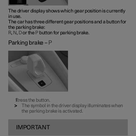
The driver display shows which gear position is currently
in use.
The car has three different gear positions and a button for
the parking brake:
R
,
N
,
D
or the
P
button for parking brake.
Parking brake –
P
Press the button.
The symbol in the driver display illuminates when
the parking brake is activated.
IMPORTANT