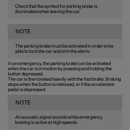
Check that the symbol for parking brake is
illuminated when leaving the car.
NOTE
The parking brake must be activated in order to be
able to lock the car and arm the alarm.
In an emergency, the parking brake can be activated
when the car is in motion by pressing and holding the
button depressed.
The car is then braked heavily with the foot brake. Braking
stops when the button is released, or if the accelerator
pedal is depressed.
NOTE
An acoustic signal sounds while emergency
braking is active at high speeds.