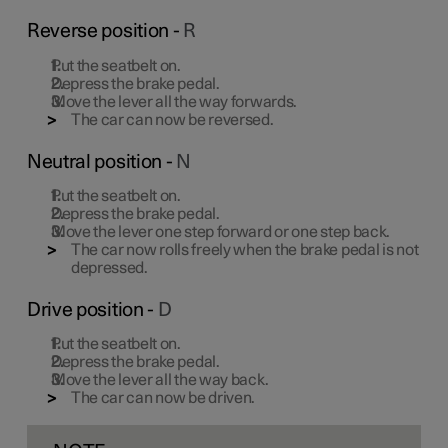
Reverse position -
R
Put the seatbelt on.
Depress the brake pedal.
Move the lever all the way forwards.
The car can now be reversed.
Neutral position -
N
Put the seatbelt on.
Depress the brake pedal.
Move the lever one step forward or one step back.
The car now rolls freely when the brake pedal is not
depressed.
Drive position -
D
Put the seatbelt on.
Depress the brake pedal.
Move the lever all the way back.
The car can now be driven.