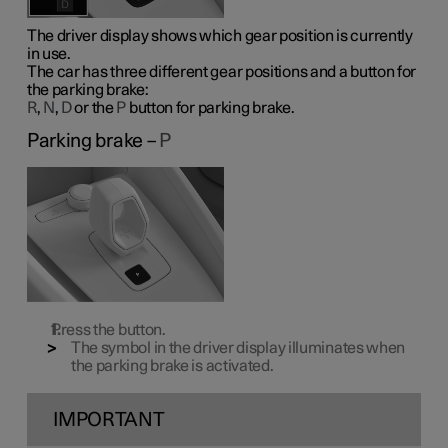
The driver display shows which gear position is currently
in use.
The car has three different gear positions and a button for
the parking brake:
R
,
N
,
D
or the
P
button for parking brake.
Parking brake –
P
Press the button.
The symbol in the driver display illuminates when
the parking brake is activated.
IMPORTANT