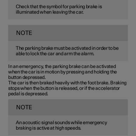
Check that the symbol for parking brake is
illuminated when leaving the car.
NOTE
The parking brake must be activated in order to be
able to lock the car and arm the alarm.
In an emergency, the parking brake can be activated
when the car is in motion by pressing and holding the
button depressed.
The car is then braked heavily with the foot brake. Braking
stops when the button is released, or if the accelerator
pedal is depressed.
NOTE
An acoustic signal sounds while emergency
braking is active at high speeds.