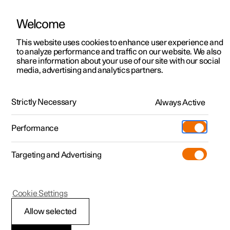
Welcome
This website uses cookies to enhance user experience and
to analyze performance and traffic on our website. We also
Manual
Video gallery
Software updates
share information about your use of our site with our social
media, advertising and analytics partners.
Gearbox
Strictly Necessary
Always Active
Polestar 2 - 2025
Performance
Targeting and Advertising
Cookie Settings
Polestar 2
Allow selected
Gear positions