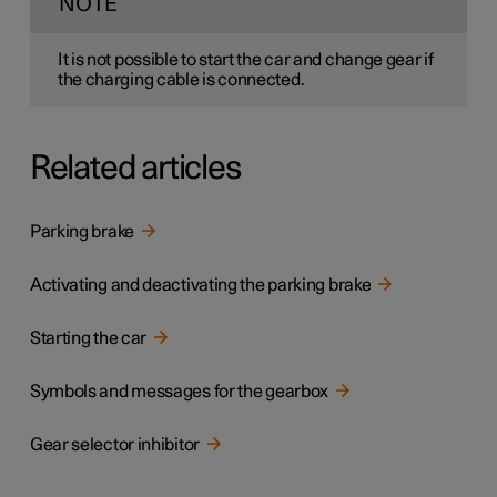
NOTE
It is not possible to start the car and change gear if
the charging cable is connected.
Related articles
Parking brake
Activating and deactivating the parking brake
Starting the car
Symbols and messages for the gearbox
Gear selector inhibitor