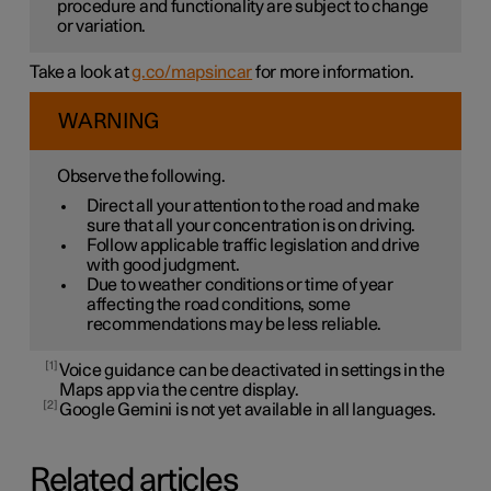
procedure and functionality are subject to change
or variation.
Take a look at
g.co/mapsincar
for more information.
WARNING
Observe the following.
Direct all your attention to the road and make
sure that all your concentration is on driving.
Follow applicable traffic legislation and drive
with good judgment.
Due to weather conditions or time of year
affecting the road conditions, some
recommendations may be less reliable.
1
Voice guidance can be deactivated in settings in the
Maps app via the centre display.
2
Google Gemini is not yet available in all languages.
Related articles