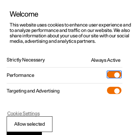
Welcome
This website uses cookies to enhance user experience and
to analyze performance and traffic on our website. We also
Manual
Video gallery
Software updates
share information about your use of our site with our social
media, advertising and analytics partners.
Enter destination
Strictly Necessary
Always Active
Polestar 2 - 2025
Performance
Targeting and Advertising
Cookie Settings
Polestar 2
Allow selected
Getting directions with