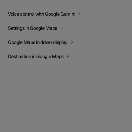
Voice control with Google Gemini
Settings in Google Maps
Google Maps in driver display
Destination in Google Maps