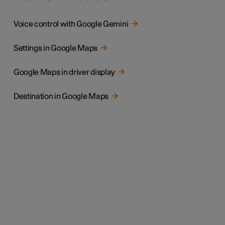
Voice control with Google Gemini
Settings in Google Maps
Google Maps in driver display
Destination in Google Maps