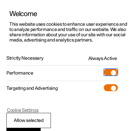
Welcome
This website uses cookies to enhance user experience and
to analyze performance and traffic on our website. We also
Manual
Video gallery
Software updates
share information about your use of our site with our social
media, advertising and analytics partners.
Enter destination
Strictly Necessary
Always Active
Polestar 2 - 2025
Performance
Targeting and Advertising
Cookie Settings
Polestar 2
Allow selected
Getting directions with