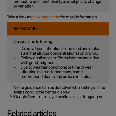
procedure and functionality are subject to change
or variation.
Take a look at
g.co/mapsincar
for more information.
WARNING
Observe the following.
Direct all your attention to the road and make
sure that all your concentration is on driving.
Follow applicable traffic legislation and drive
with good judgment.
Due to weather conditions or time of year
affecting the road conditions, some
recommendations may be less reliable.
1
Voice guidance can be deactivated in settings in the
Maps app via the centre display.
2
Google Gemini is not yet available in all languages.
Related articles