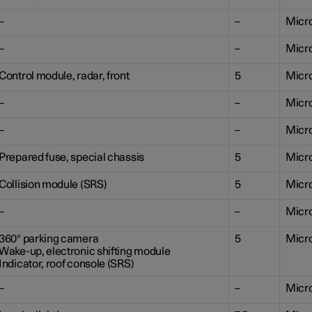
–
–
Micr
–
–
Micr
Control module, radar, front
5
Micr
–
–
Micr
–
–
Micr
Prepared fuse, special chassis
5
Micr
Collision module (SRS)
5
Micr
–
–
Micr
360° parking camera
5
Micr
Wake-up, electronic shifting module
Indicator, roof console (SRS)
–
–
Micr