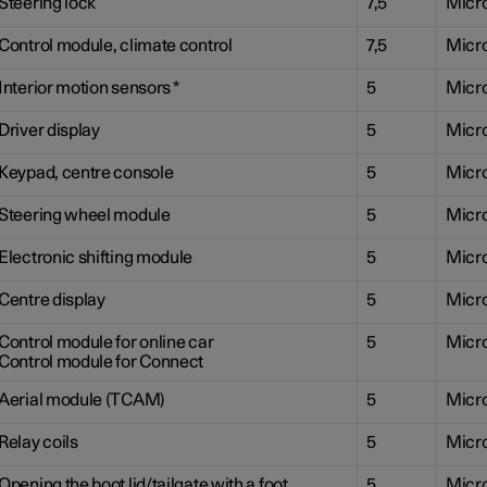
Steering lock
7,5
Micr
Control module, climate control
7,5
Micr
Interior motion sensors
*
5
Micr
Driver display
5
Micr
Keypad, centre console
5
Micr
Steering wheel module
5
Micr
Electronic shifting module
5
Micr
Centre display
5
Micr
Control module for online car
5
Micr
Control module for Connect
Aerial module (TCAM)
5
Micr
Relay coils
5
Micr
Opening the boot lid/tailgate with a foot
5
Micr