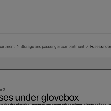
partment
Storage and passenger compartment
Fuses under
r 2
ses under glovebox
nder the glovebox protect, amongst other things, electrical socket
ys and door modules.