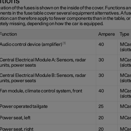
itions
ation of the fuses is shown on the inside of the cover. Functions a
ents in the fuse table cover several equipment alternatives. A fu
tion can therefore apply to fewer components than in the table, or
tely missing, depending on how the car is equipped.
Function
Ampere
Type
1
Audio control device (amplifier)
40
MCa
(slott
Central Electrical Module A: Sensors, radar
30
MCa
units, power seats
(slott
Central Electrical Module B: Sensors, radar
30
MCa
units, power seats
(slott
Fan module, climate control system, front
40
MCa
(slott
Power operated tailgate
25
MCa
Power seat, left
20
MCa
Power seat, right
20
MCa