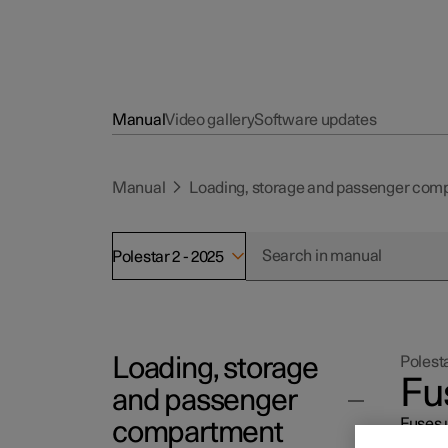
Manual
Video gallery
Software updates
Manual
Loading, storage and passenger com
Polestar 2 - 2025
Loading, storage
Polesta
Fu
and passenger
Fuses u
compartment
displa