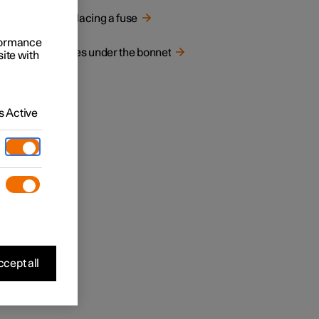
Replacing a fuse
rformance
Fuses under the bonnet
site with
 Active
cept all
fuse