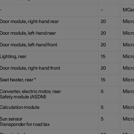
–
–
MCa
Door module, right-hand rear
20
Micr
Door module, left-hand rear
20
Micr
Door module, left-hand front
20
Micr
Lighting, rear
15
Micr
Door module, right-hand front
20
Micr
Seat heater, rear
*
15
Micr
Converter, electric motor, rear
5
Micr
Safety module (ASDM)
Calculation module
5
Micr
Sun sensor
5
Micr
Transponder for road tax