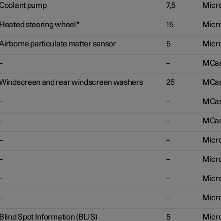
Coolant pump
7,5
Micr
Heated steering wheel
*
15
Micr
Airborne particulate matter sensor
5
Micr
–
–
MCa
Windscreen and rear windscreen washers
25
MCa
–
–
MCa
–
–
MCa
–
–
Micr
–
–
Micr
–
–
Micr
–
–
Micr
Blind Spot Information (BLIS)
5
Micr