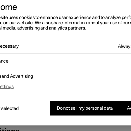
come
site uses cookies to enhance user experience and to analyze pe
ic on our website. We also share information about your use of our 
l media, advertising and analytics partners.
 Necessary
Always
ance
g and Advertising
ettings
Do not sell my personal data
Ac
 selected
e box contains tweezers that facilitate the handling of fuses. The 
er the bonnet also has space for several spare fuses.