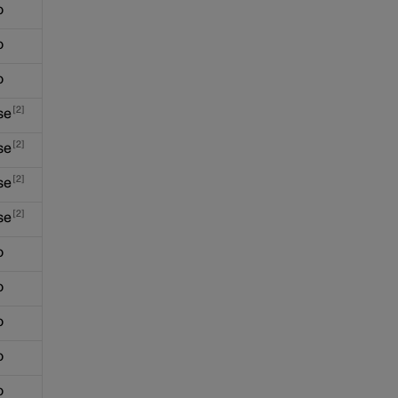
o
o
o
2
se
2
se
2
se
2
se
o
o
o
o
o