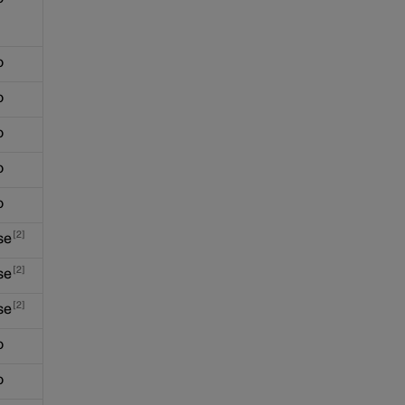
o
o
o
o
o
2
se
2
se
2
se
o
o