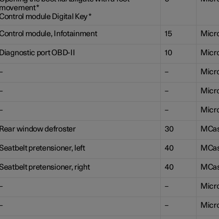
movement
*
Control module Digital Key
*
Control module, Infotainment
15
Micr
Diagnostic port OBD-II
10
Micr
–
–
Micr
–
–
Micr
–
–
Micr
Rear window defroster
30
MCa
Seatbelt pretensioner, left
40
MCa
Seatbelt pretensioner, right
40
MCa
–
–
Micr
–
–
Micr