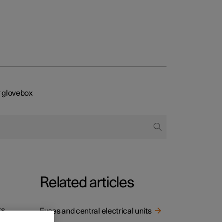
 glovebox
Related articles
s,
Fuses and central electrical units