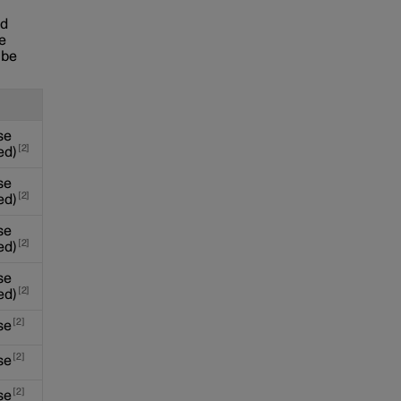
nd
se
 be
se
2
ed)
se
2
ed)
se
2
ed)
se
2
ed)
2
se
2
se
2
se