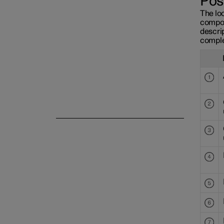
Pos
The loc
compon
descrip
comple