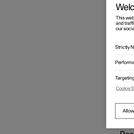
Wel
Loading
This web
and traff
our socia
Cargo area
Strictly
Storage and passenger
Perform
compartment
Targetin
Cookie S
Allow
The fus
box und