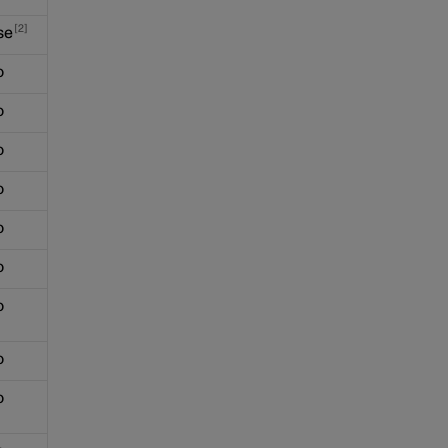
2
se
o
o
o
o
o
o
o
o
o