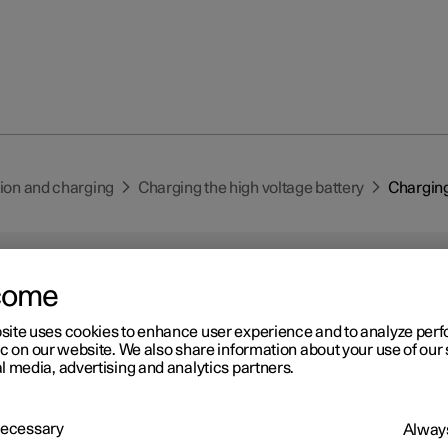
tion and charging
Charging the high voltage battery
Charging
come
site uses cookies to enhance user experience and to analyze pe
ic on our website. We also share information about your use of our 
r 2
l media, advertising and analytics partners.
arging status in the car's
arging input socket
 Necessary
Always