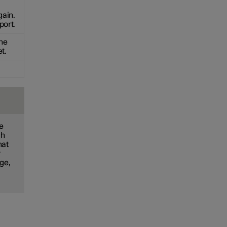
gain.
port.
the
t.
he
ch
hat
r
nge,