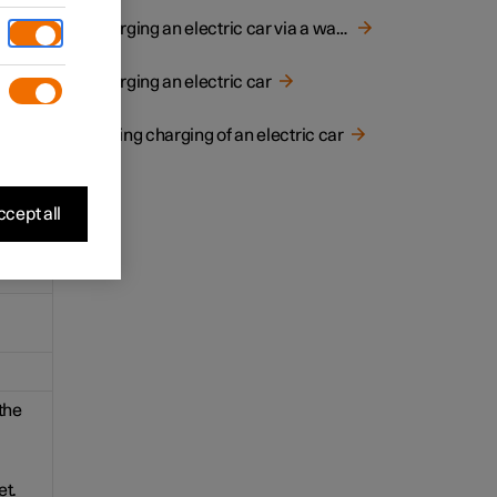
for
Charging an electric car via a wall socket
Charging an electric car
Ending charging of an electric car
cept all
the
et.