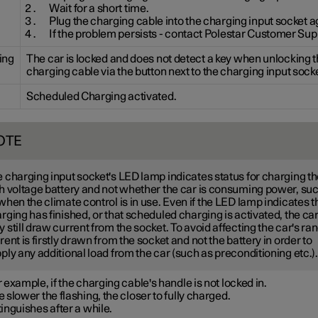
Wait for a short time.
Plug the charging cable into the charging input socket a
If the problem persists - contact Polestar Customer Sup
ing
The car is locked and does not detect a key when unlocking 
charging cable via the button next to the charging input socke
Scheduled Charging activated.
OTE
 charging input socket's LED lamp indicates status for charging t
h voltage battery and not whether the car is consuming power, su
when the climate control is in use. Even if the LED lamp indicates t
rging has finished, or that scheduled charging is activated, the ca
 still draw current from the socket. To avoid affecting the car's ra
rent is firstly drawn from the socket and not the battery in order to
ply any additional load from the car (such as preconditioning etc.).
 example, if the charging cable's handle is not locked in.
 slower the flashing, the closer to fully charged.
inguishes after a while.