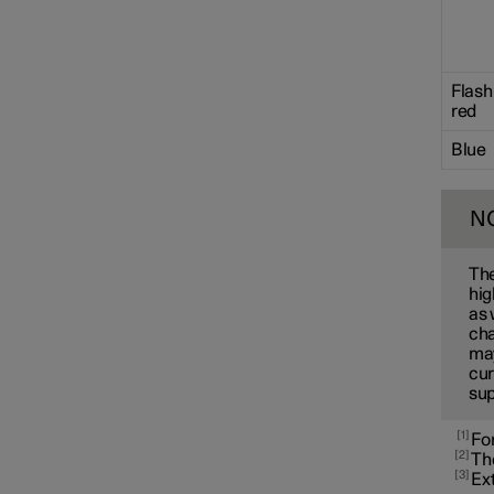
Towbar and trailer
Flash
Electric operation and
red
charging
Blue
Charging the high voltage
battery
N
The
hig
as 
cha
may
cur
sup
1
For
2
The
3
Ext