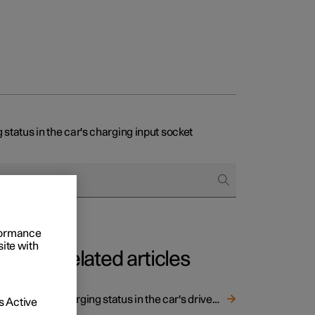
 status in the car's charging input socket
rformance
site with
Related articles
Charging status in the car's driver display
 Active