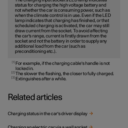
The charging input socket's LED lamp indicates
status for charging the high voltage battery and
not whether the car is consuming power, such as
when the climate control is in use. Even if the LED
lamp indicates that charging has finished, or that
scheduled charging is activated, the car may still
draw current from the socket. To avoid affecting
the car's range, current is firstly drawn from the
socket and not the battery in order to supply any
additional load from the car (such as
preconditioning etc.).
1
For example, if the charging cable's handle is not
locked in.
2
The slower the flashing, the closer to fully charged.
3
Extinguishes after a while.
Related articles
Charging status in the car's driver display
Charging an electric car via a wall socket