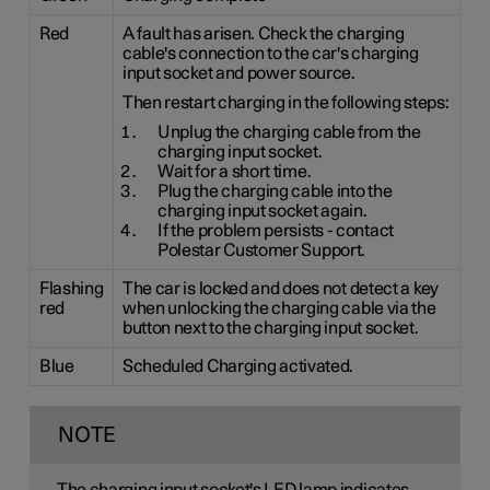
Red
A fault has arisen. Check the charging
cable's connection to the car's charging
input socket and power source.
Then restart charging in the following steps:
Unplug the charging cable from the
charging input socket.
Wait for a short time.
Plug the charging cable into the
charging input socket again.
If the problem persists - contact
Polestar Customer Support.
Flashing
The car is locked and does not detect a key
red
when unlocking the charging cable via the
button next to the charging input socket.
Blue
Scheduled Charging activated.
NOTE