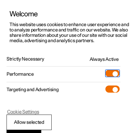
Welcome
This website uses cookies to enhance user experience and
to analyze performance and traffic on our website. We also
Manual
Video gallery
Software updates
share information about your use of our site with our social
media, advertising and analytics partners.
Charging the high voltage battery
Strictly Necessary
Always Active
Polestar 2 - 2025
Performance
Targeting and Advertising
Cookie Settings
Polestar 2
Allow selected
Charging status in the