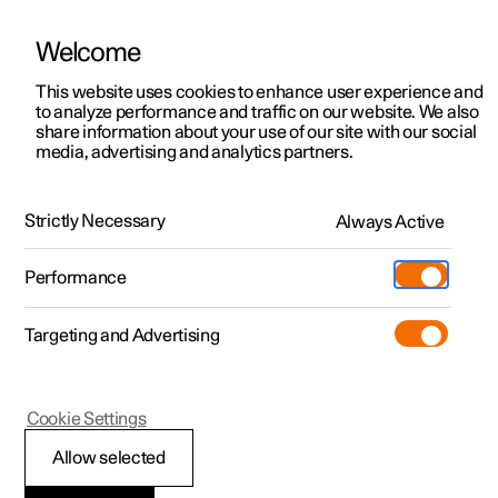
Welcome
This website uses cookies to enhance user experience and
to analyze performance and traffic on our website. We also
Manual
Video gallery
Software updates
share information about your use of our site with our social
media, advertising and analytics partners.
Exterior lighting
Strictly Necessary
Always Active
Polestar 2 - 2025
Performance
Targeting and Advertising
Cookie Settings
Polestar 2
Allow selected
Adapting the headlamp