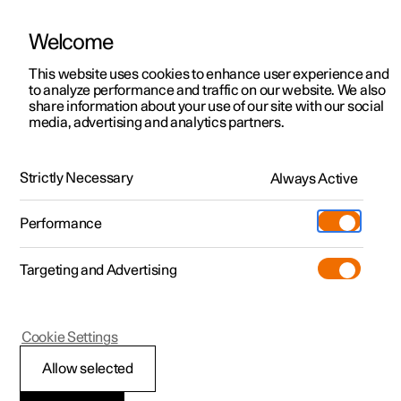
Welcome
This website uses cookies to enhance user experience and
to analyze performance and traffic on our website. We also
Manual
Video gallery
Software updates
share information about your use of our site with our social
media, advertising and analytics partners.
Exterior lighting
Strictly Necessary
Always Active
Polestar 2 - 2025
Performance
Targeting and Advertising
Cookie Settings
Polestar 2
Allow selected
Adapting the headlamp