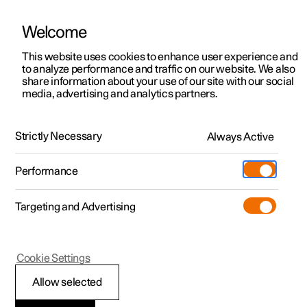
Welcome
This website uses cookies to enhance user experience and
to analyze performance and traffic on our website. We also
Manual
Video gallery
Software updates
share information about your use of our site with our social
media, advertising and analytics partners.
Exterior lighting
Strictly Necessary
Always Active
Polestar 2 - 2025
Performance
Targeting and Advertising
Cookie Settings
Polestar 2
Allow selected
Adapting the headlamp