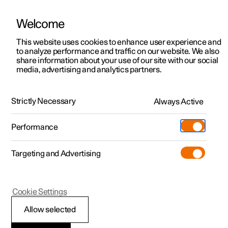
Welcome
This website uses cookies to enhance user experience and
to analyze performance and traffic on our website. We also
Manual
Video gallery
Software updates
share information about your use of our site with our social
media, advertising and analytics partners.
Polestar Connect services
Strictly Necessary
Always Active
Polestar 2 - 2025
Performance
Targeting and Advertising
Cookie Settings
Polestar 2
Allow selected
Emergency assistance