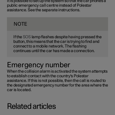
It is possible to set up the system so that the car phones a
public emergency call centre instead of Polestar
assistance. See the separate instructions.
NOTE
If the
SOS
lamp flashes despite having pressed the
button, this means that the car is trying to find and
connect to a mobile network. The flashing
continues until the car has made a connection.
Emergency number
When the collision alarm is activated the system attempts
to establish contact with the country's Polestar
assistance. If this is not possible, then the call is routed to
the designated emergency number for the area where the
car is located.
Related articles