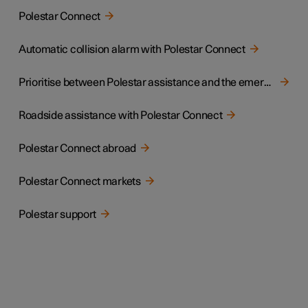
Polestar Connect
Automatic collision alarm with Polestar Connect
Prioritise between Polestar assistance and the emergency call centre
Roadside assistance with Polestar Connect
Polestar Connect abroad
Polestar Connect markets
Polestar support