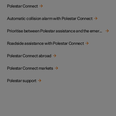
Polestar Connect
Automatic collision alarm with Polestar Connect
Prioritise between Polestar assistance and the emergency call centre
Roadside assistance with Polestar Connect
Polestar Connect abroad
Polestar Connect markets
Polestar support