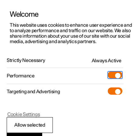
Welcome
This website uses cookies to enhance user experience and
to analyze performance and traffic on our website. We also
Manual
Video gallery
Software updates
share information about your use of our site with our social
media, advertising and analytics partners.
Polestar Connect services
Strictly Necessary
Always Active
Polestar 2 - 2025
Performance
Targeting and Advertising
Cookie Settings
Polestar 2
Allow selected
Emergency assistance