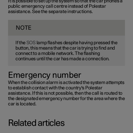
It is possible to set up the system so that the car phones a
public emergency call centre instead of Polestar
assistance. See the separate instructions.
NOTE
If the
SOS
lamp flashes despite having pressed the
button, this means that the car is trying to find and
connect to a mobile network. The flashing
continues until the car has made a connection.
Emergency number
When the collision alarm is activated the system attempts
to establish contact with the country's Polestar
assistance. If this is not possible, then the call is routed to
the designated emergency number for the area where the
car is located.
Related articles